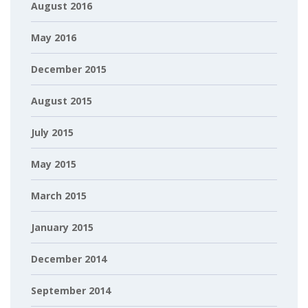
August 2016
May 2016
December 2015
August 2015
July 2015
May 2015
March 2015
January 2015
December 2014
September 2014