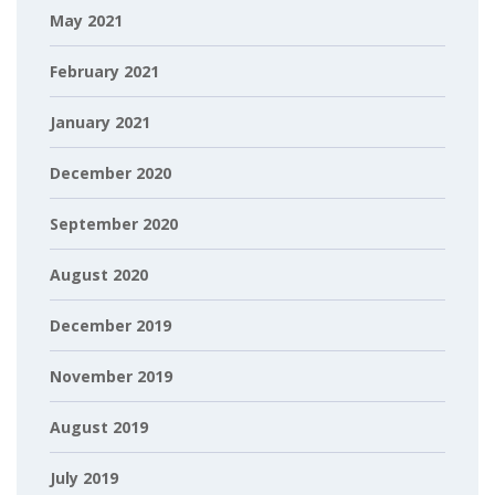
May 2021
February 2021
January 2021
December 2020
September 2020
August 2020
December 2019
November 2019
August 2019
July 2019