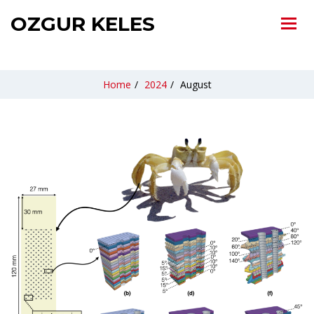
OZGUR KELES
Home
/
2024
/
August