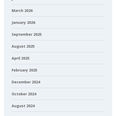
March 2026
January 2026
September 2025
August 2025
April 2025
February 2025
December 2024
October 2024
August 2024