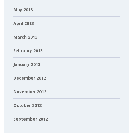
May 2013
April 2013
March 2013
February 2013
January 2013
December 2012
November 2012
October 2012
September 2012