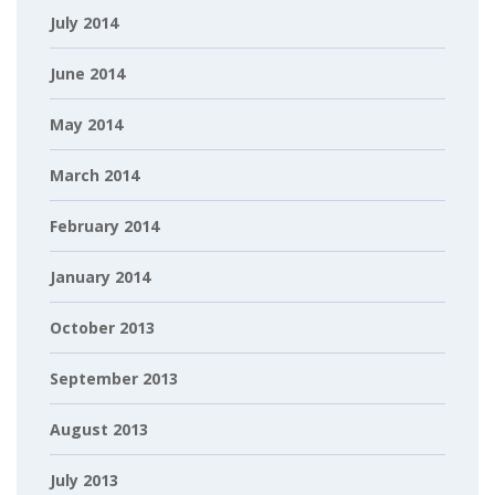
July 2014
June 2014
May 2014
March 2014
February 2014
January 2014
October 2013
September 2013
August 2013
July 2013