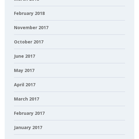
February 2018
November 2017
October 2017
June 2017
May 2017
April 2017
March 2017
February 2017
January 2017