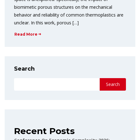
biomimetic porous structures on the mechanical
behavior and reliability of common thermoplastics are
unclear. In this work, porous […]
Read More
Search
Search
Recent Posts