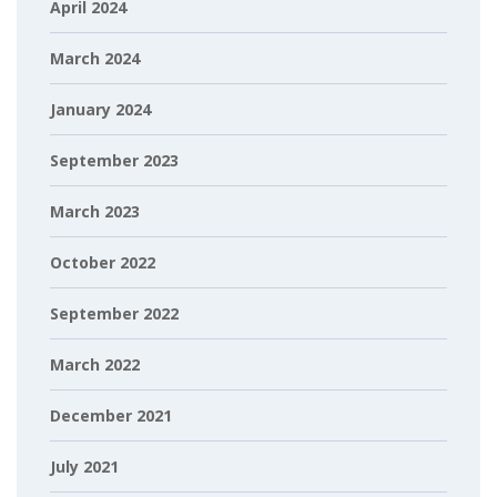
April 2024
March 2024
January 2024
September 2023
March 2023
October 2022
September 2022
March 2022
December 2021
July 2021