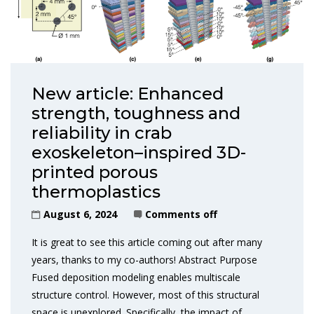
New article: Enhanced
strength, toughness and
reliability in crab
exoskeleton–inspired 3D-
printed porous
thermoplastics
August 6, 2024
Comments off
It is great to see this article coming out after many
years, thanks to my co-authors! Abstract Purpose
Fused deposition modeling enables multiscale
structure control. However, most of this structural
space is unexplored. Specifically, the impact of