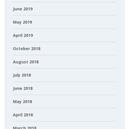
June 2019
May 2019
April 2019
October 2018
August 2018
July 2018
June 2018
May 2018
April 2018
March 2018