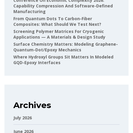
Conference On Economic Complexity 2026:
Capability Compression And Software-Defined
Manufacturing
From Quantum Dots To Carbon-Fiber
Composites: What Should We Test Next?
Screening Polymer Matrices For Cryogenic
Applications — A Materials & Design Study
Surface Chemistry Matters: Modeling Graphene-
Quantum-Dot/epoxy Mechanics
Where Hydroxyl Groups Sit Matters In Modeled
GQD-Epoxy Interfaces
Archives
July 2026
June 2026