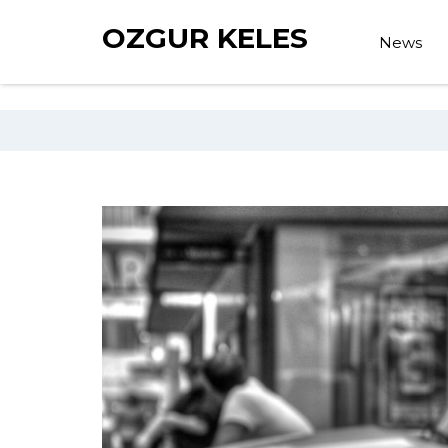
OZGUR KELES
News