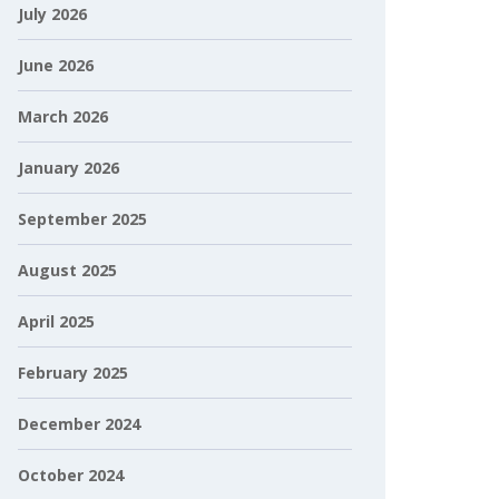
July 2026
June 2026
March 2026
January 2026
September 2025
August 2025
April 2025
February 2025
December 2024
October 2024