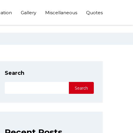
ation
Gallery
Miscellaneous
Quotes
Search
Search
Recent Posts