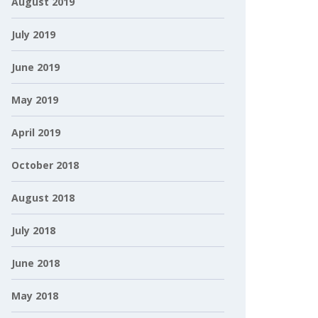
August 2019
July 2019
June 2019
May 2019
April 2019
October 2018
August 2018
July 2018
June 2018
May 2018