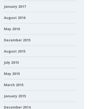
January 2017
August 2016
May 2016
December 2015
August 2015
July 2015
May 2015
March 2015
January 2015
December 2014