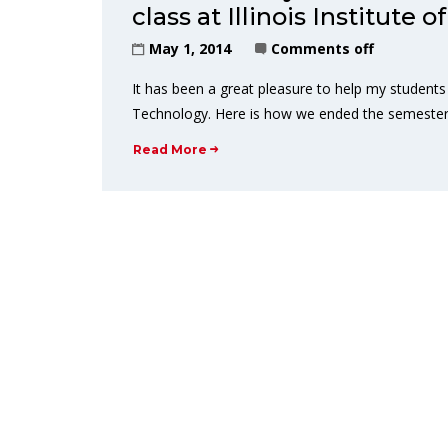
class at Illinois Institute
May 1, 2014
Comments off
It has been a great pleasure to help my students l
Technology. Here is how we ended the semester.
Read More