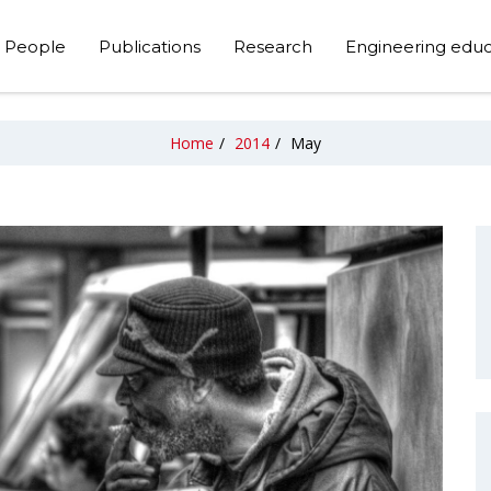
People
Publications
Research
Engineering educ
Home
/
2014
/
May