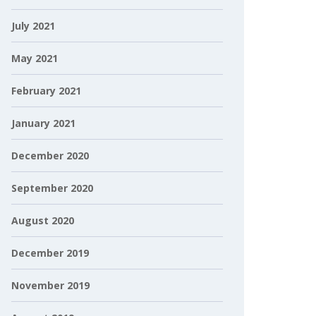
July 2021
May 2021
February 2021
January 2021
December 2020
September 2020
August 2020
December 2019
November 2019