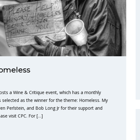
Homeless
osts a Wine & Critique event, which has a monthly
 selected as the winner for the theme: Homeless. My
en Perlstein, and Bob Long Jr for their support and
se visit CPC. For […]