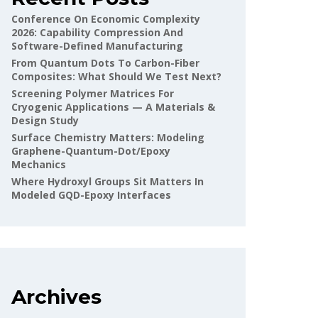
Conference On Economic Complexity
2026: Capability Compression And
Software-Defined Manufacturing
From Quantum Dots To Carbon-Fiber
Composites: What Should We Test Next?
Screening Polymer Matrices For
Cryogenic Applications — A Materials &
Design Study
Surface Chemistry Matters: Modeling
Graphene-Quantum-Dot/epoxy
Mechanics
Where Hydroxyl Groups Sit Matters In
Modeled GQD-Epoxy Interfaces
Archives