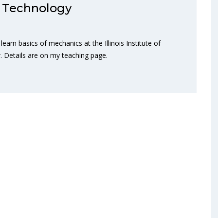
 of Technology
earn basics of mechanics at the Illinois Institute of
 Details are on my teaching page.