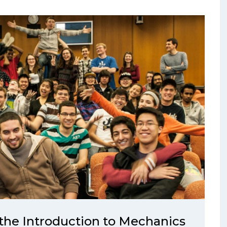
the Introduction to Mechanics