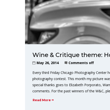
Wine & Critique theme: 
May 26, 2014
Comments off
Every third Friday Chicago Photography Center h
photography contest. This month my picture was
special thanks goes to Elizabeth Porporato, Warr
comments. For the past winners of the W&C, plea
Read More