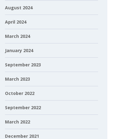
August 2024
April 2024
March 2024
January 2024
September 2023
March 2023
October 2022
September 2022
March 2022
December 2021