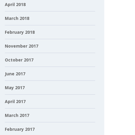
April 2018
March 2018
February 2018
November 2017
October 2017
June 2017
May 2017
April 2017
March 2017
February 2017