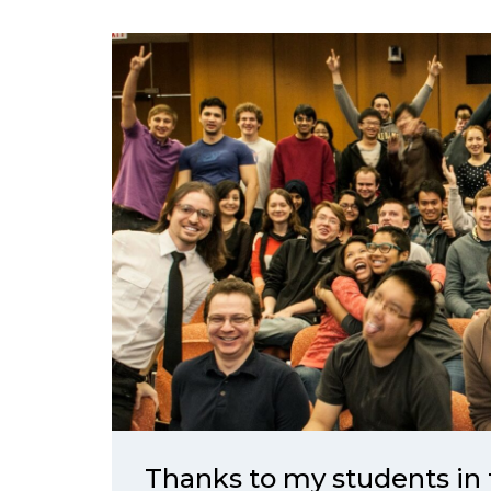
Thanks to my students in 