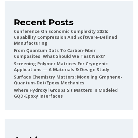
Recent Posts
Conference On Economic Complexity 2026:
Capability Compression And Software-Defined
Manufacturing
From Quantum Dots To Carbon-Fiber
Composites: What Should We Test Next?
Screening Polymer Matrices For Cryogenic
Applications — A Materials & Design Study
Surface Chemistry Matters: Modeling Graphene-
Quantum-Dot/epoxy Mechanics
Where Hydroxyl Groups Sit Matters In Modeled
GQD-Epoxy Interfaces