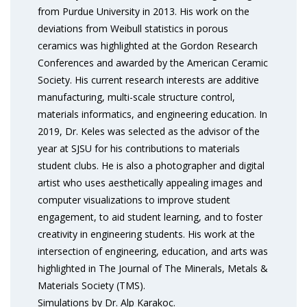
from Purdue University in 2013. His work on the
deviations from Weibull statistics in porous
ceramics was highlighted at the Gordon Research
Conferences and awarded by the American Ceramic
Society. His current research interests are additive
manufacturing, multi-scale structure control,
materials informatics, and engineering education. In
2019, Dr. Keles was selected as the advisor of the
year at SJSU for his contributions to materials
student clubs. He is also a photographer and digital
artist who uses aesthetically appealing images and
computer visualizations to improve student
engagement, to aid student learning, and to foster
creativity in engineering students. His work at the
intersection of engineering, education, and arts was
highlighted in The Journal of The Minerals, Metals &
Materials Society (TMS).
Simulations by Dr. Alp Karakoc.