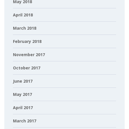
May 2018
April 2018
March 2018
February 2018
November 2017
October 2017
June 2017
May 2017
April 2017
March 2017