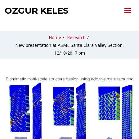
OZGUR KELES
Home
/
Research
/
New presentation at ASME Santa Clara Valley Section,
12/10/20, 7 pm