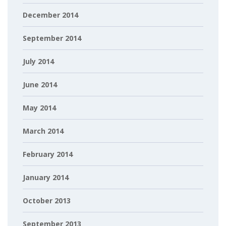
December 2014
September 2014
July 2014
June 2014
May 2014
March 2014
February 2014
January 2014
October 2013
September 2013