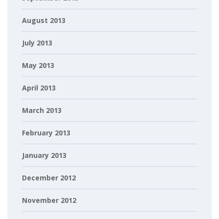
August 2013
July 2013
May 2013
April 2013
March 2013
February 2013
January 2013
December 2012
November 2012